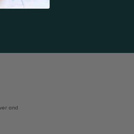
ewer and
.