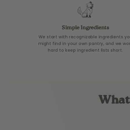
Simple Ingredients
We start with recognizable ingredients y
might find in your own pantry, and we wo
hard to keep ingredient lists short.
What 