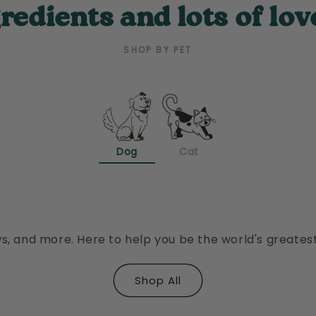
redients and lots of lov
SHOP BY PET
Dog
Cat
Dental Health
Training Treats
Keep teeth clean with less than half the
Guaranteed to make your old dog want
ingredients as the leading mass brand.
to learn new tricks.
s, and more. Here to help you be the world's greates
Shop All