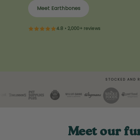
Meet Earthbones
4.8 • 2,000+ reviews
STOCKED AND 
Meet our fu