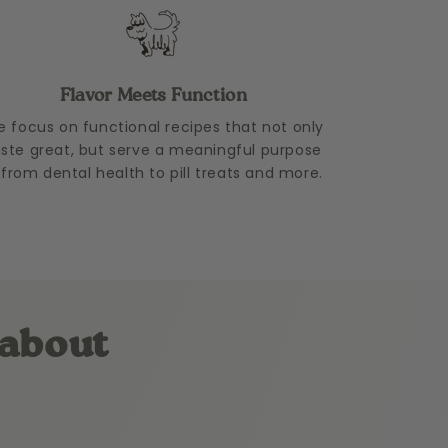
Flavor Meets Function
 focus on functional recipes that not only
aste great, but serve a meaningful purpose
from dental health to pill treats and more.
 about