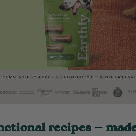
RECOMMENDED BY 4,000+ NEIGHBORHOOD PET STORES AND NAT
nctional recipes — mad