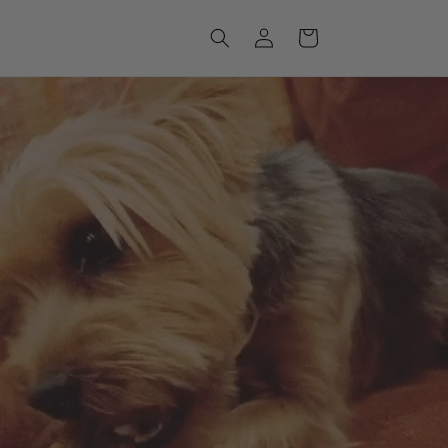
Log
Cart
in