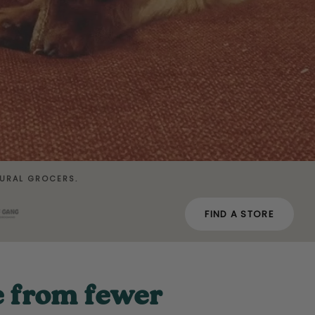
URAL GROCERS.
FIND A STORE
e from fewer