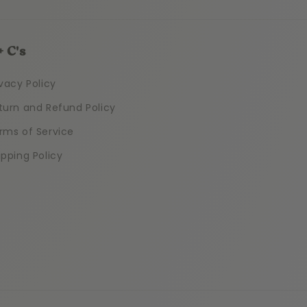
+ C's
ivacy Policy
turn and Refund Policy
rms of Service
ipping Policy