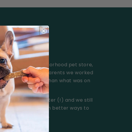
counter of a neighborhood pet store,
y because the pet parents we worked
d better solutions than what was on
illion pill treats later (!) and we still
ited to come up with better ways to
or their best friend.