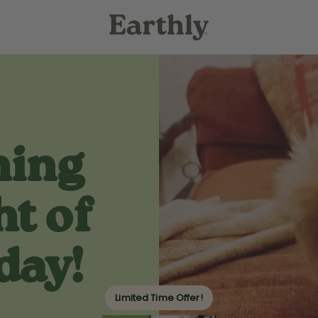
hing
ht of
day!
Limited Time Offer!