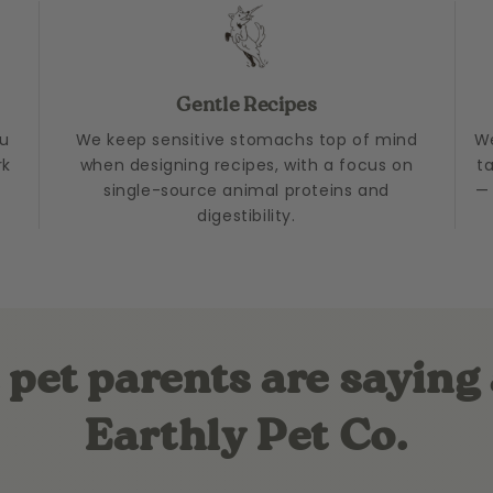
Gentle Recipes
ou
We keep sensitive stomachs top of mind
We
rk
when designing recipes, with a focus on
t
single-source animal proteins and
— 
digestibility.
pet parents are saying
Earthly Pet Co.