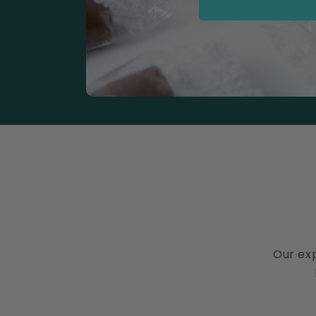
Our exp