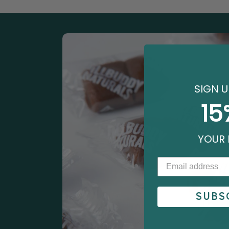
SIGN U
15
YOUR 
SUBS