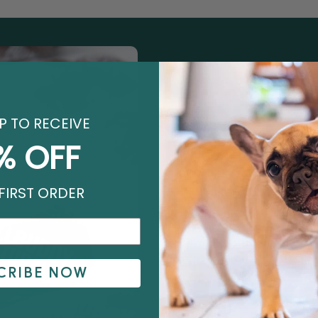
P TO RECEIVE
OUR STORY
% OFF
We started behind the 
and we created Earthl
FIRST ORDER
with every day deserve
the shelf.
10 years and almost 50 m
wake up every day exc
CRIBE NOW
help pet parents care f