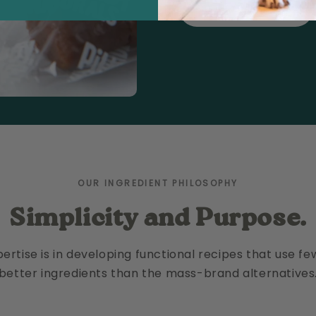
READ OUR STORY
OUR INGREDIENT PHILOSOPHY
Simplicity and Purpose.
ertise is in developing functional recipes that use f
better ingredients than the mass-brand alternatives