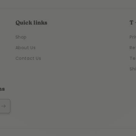
Quick links
T 
Shop
Pr
About Us
Re
Contact Us
Te
Sh
ns