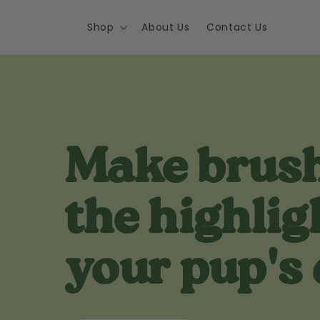
Skip to
content
Shop
About Us
Contact Us
Make brus
the highlig
your pup's 